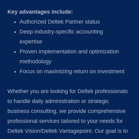
Key advantages include:
Authorized Deltek Partner status
Deep industry-specific accounting
expertise
Proven implementation and optimization
methodology
Focus on maximizing return on investment
Whether you are looking for Deltek professionals
to handle daily administration or strategic
business consulting, we provide comprehensive
professional services tailored to your needs for
Deltek Vision/Deltek Vantagepoint. Our goal is to