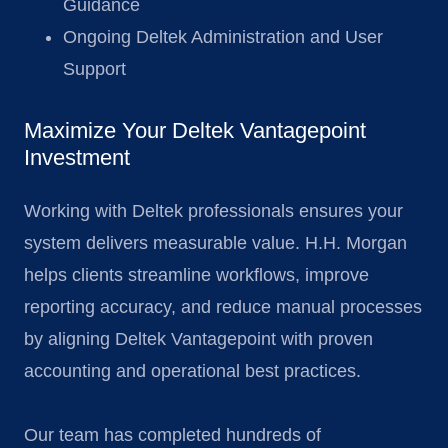
Guidance
Ongoing Deltek Administration and User
Support
Maximize Your Deltek Vantagepoint
Investment
Working with Deltek professionals ensures your
system delivers measurable value. H.H. Morgan
helps clients streamline workflows, improve
reporting accuracy, and reduce manual processes
by aligning Deltek Vantagepoint with proven
accounting and operational best practices.
Our team has completed hundreds of