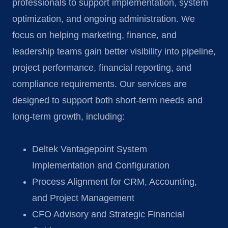
professionals to support implementation, system
optimization, and ongoing administration. We
focus on helping marketing, finance, and
leadership teams gain better visibility into pipeline,
project performance, financial reporting, and
compliance requirements. Our services are
designed to support both short-term needs and
long-term growth, including:
Deltek Vantagepoint System
Implementation and Configuration
Process Alignment for CRM, Accounting,
and Project Management
CFO Advisory and Strategic Financial