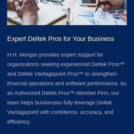
Expert Deltek Pros for Your Business
H.H. Morgan provides expert support for
organizations seeking experienced Deltek Pros™
and Deltek Vantagepoint Pros™ to strengthen
financial operations and software performance. As
an Authorized Deltek Pros™ Member Firm, our
team helps businesses fully leverage Deltek
Vantagepoint with confidence, accuracy, and
efficiency.