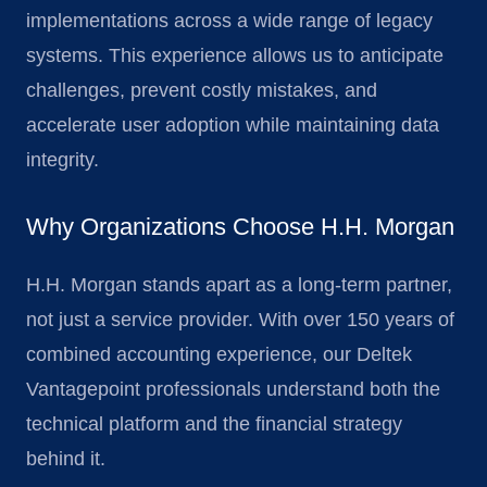
implementations across a wide range of legacy
systems. This experience allows us to anticipate
challenges, prevent costly mistakes, and
accelerate user adoption while maintaining data
integrity.
Why Organizations Choose H.H. Morgan
H.H. Morgan stands apart as a long-term partner,
not just a service provider. With over 150 years of
combined accounting experience, our Deltek
Vantagepoint professionals understand both the
technical platform and the financial strategy
behind it.