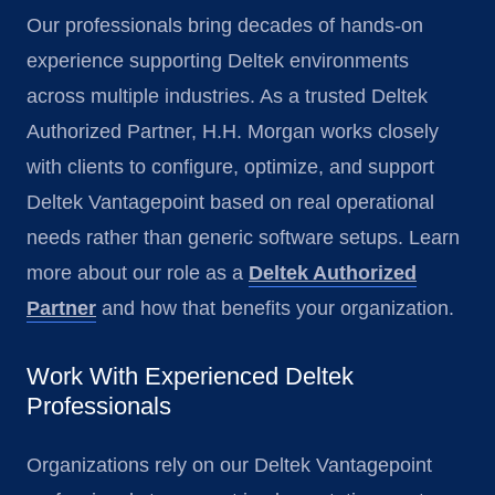
Our professionals bring decades of hands-on
experience supporting Deltek environments
across multiple industries. As a trusted Deltek
Authorized Partner, H.H. Morgan works closely
with clients to configure, optimize, and support
Deltek Vantagepoint based on real operational
needs rather than generic software setups. Learn
more about our role as a
Deltek Authorized
Partner
and how that benefits your organization.
Work With Experienced Deltek
Professionals
Organizations rely on our Deltek Vantagepoint