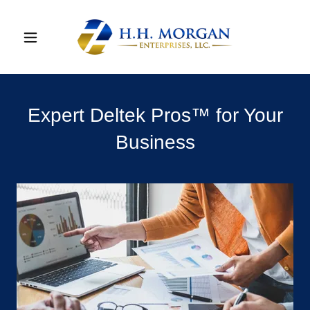
Expert Deltek Pros™ for Your
Business