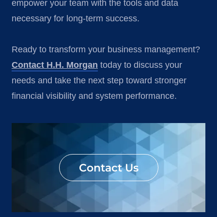
empower your team with the tools and data
necessary for long-term success.
Ready to transform your business management?
Contact H.H. Morgan
today to discuss your
needs and take the next step toward stronger
financial visibility and system performance.
Contact Us